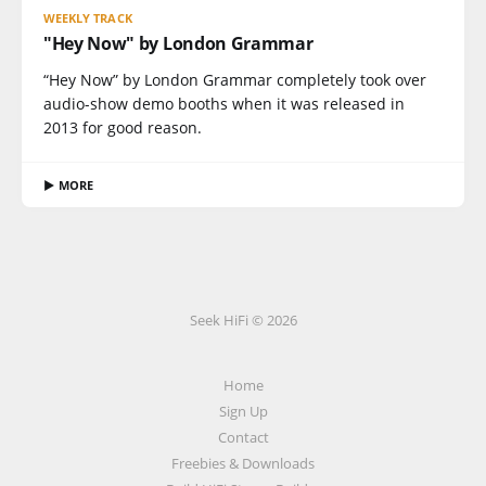
WEEKLY TRACK
"Hey Now" by London Grammar
“Hey Now” by London Grammar completely took over
audio-show demo booths when it was released in
2013 for good reason.
▶ MORE
Seek HiFi © 2026
Home
Sign Up
Contact
Freebies & Downloads