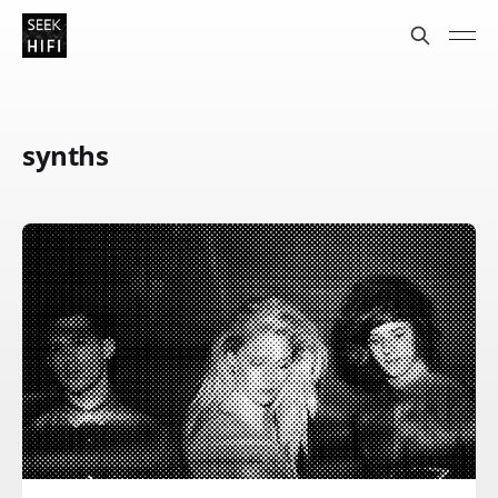
synths