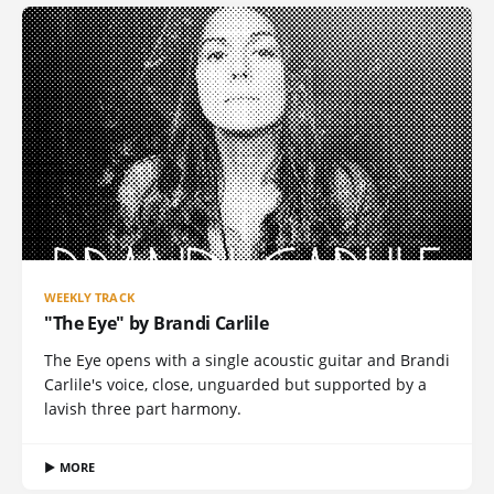
WEEKLY TRACK
"The Eye" by Brandi Carlile
The Eye opens with a single acoustic guitar and Brandi
Carlile's voice, close, unguarded but supported by a
lavish three part harmony.
▶ MORE