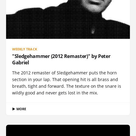
WEEKLY TRACK
"Sledgehammer (2012 Remaster)" by Peter
Gabriel
The 2012 remaster of Sledgehammer puts the horn
section in your lap. That opening hit is all brass and
breath, tight and forward. The texture on the snare is
wildly good and never gets lost in the mix.
▶ MORE