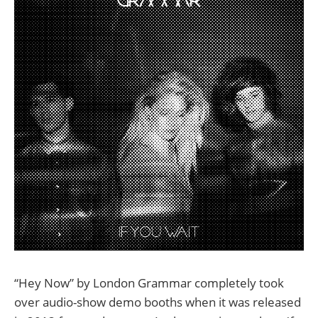
“Hey Now” by London Grammar completely took
over audio-show demo booths when it was released