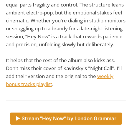
equal parts fragility and control. The structure leans
ambient electro-pop, but the emotional stakes feel
cinematic. Whether you're dialing in studio monitors
or snuggling up to a brandy for a late-night listening
session, “Hey Now” is a track that rewards patience
and precision, unfolding slowly but deliberately.
It helps that the rest of the album also kicks ass.
Don't miss their cover of Kavinsky's "Night Call". I'll
add their version and the original to the
weekly
bonus tracks playlist
.
► Stream "Hey Now" by London Grammar