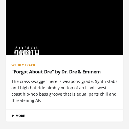
WEEKLY TRACK
"Forgot About Dre" by Dr. Dre & Eminem
The crass swagger here is weapons-grade. Synth stabs
and high hat ride nimbly on top of an iconic west
coast hip-hop bass groove that is equal parts chill and
threatening AF.
▶ MORE