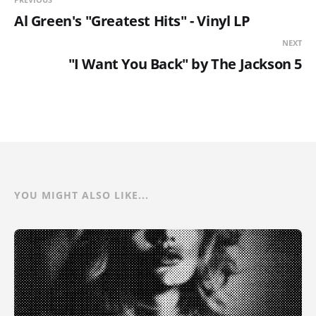
Al Green's "Greatest Hits" - Vinyl LP
NEXT
"I Want You Back" by The Jackson 5
YOU MIGHT ALSO LIKE...