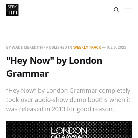
BY WADE MEREDITH • PUBLISHED IN
WEEKLY TRACK
—
JUL 5, 2025
"Hey Now" by London
Grammar
“Hey Now” by London Grammar completely
took over audio-show demo booths when it
was released in 2013 for good reason.