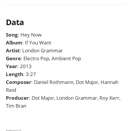
Data
Song
: Hey Now
Album
: If You Want
Artist
: London Grammar
Genre
: Electro Pop, Ambient Pop
Year
: 2013
Length
: 3:27
Composer
: Daniel Rothmann, Dot Major, Hannah
Reid
Producer
: Dot Major, London Grammar, Roy Kerr,
Tim Bran
PREVIOUS