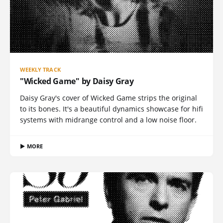
WEEKLY TRACK
"Wicked Game" by Daisy Gray
Daisy Gray's cover of Wicked Game strips the original
to its bones. It's a beautiful dynamics showcase for hifi
systems with midrange control and a low noise floor.
▶ MORE