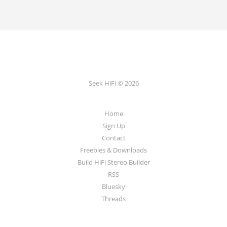
Seek HiFi © 2026
Home
Sign Up
Contact
Freebies & Downloads
Build HiFi Stereo Builder
RSS
Bluesky
Threads