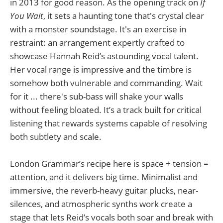
in 2013 for good reason. As the opening track on
If
You Wait
, it sets a haunting tone that's crystal clear
with a monster soundstage. It's an exercise in
restraint: an arrangement expertly crafted to
showcase Hannah Reid’s astounding vocal talent.
Her vocal range is impressive and the timbre is
somehow both vulnerable and commanding. Wait
for it ... there's sub-bass will shake your walls
without feeling bloated. It’s a track built for critical
listening that rewards systems capable of resolving
both subtlety and scale.
London Grammar’s recipe here is space + tension =
attention, and it delivers big time. Minimalist and
immersive, the reverb-heavy guitar plucks, near-
silences, and atmospheric synths work create a
stage that lets Reid’s vocals both soar and break with