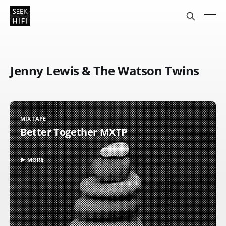
Jenny Lewis & The Watson Twins
MIX TAPE
Better Together MXTP
▶ MORE