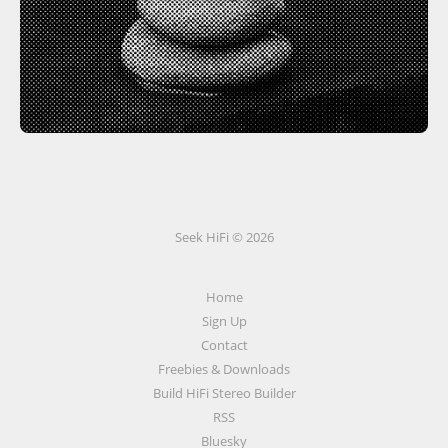
Seek HiFi © 2026
Home
Sign Up
Contact
Freebies & Downloads
Build HiFi Stereo Builder
RSS
Bluesky