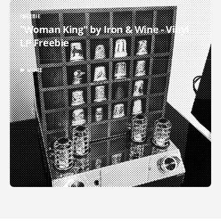
FREEBIE
"Woman King" by Iron & Wine - Vinyl
LP Freebie
▶ MORE