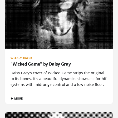
WEEKLY TRACK
"Wicked Game" by Daisy Gray
Daisy Gray's cover of Wicked Game strips the original
to its bones. It's a beautiful dynamics showcase for hifi
systems with midrange control and a low noise floor.
▶ MORE