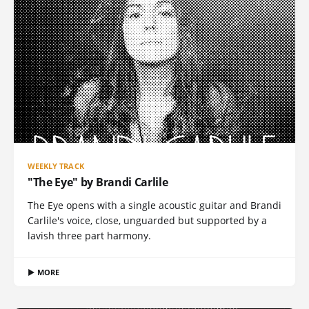
WEEKLY TRACK
"The Eye" by Brandi Carlile
The Eye opens with a single acoustic guitar and Brandi
Carlile's voice, close, unguarded but supported by a
lavish three part harmony.
▶ MORE