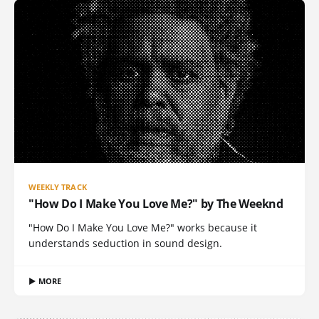
WEEKLY TRACK
"How Do I Make You Love Me?" by The Weeknd
"How Do I Make You Love Me?" works because it
understands seduction in sound design.
▶ MORE