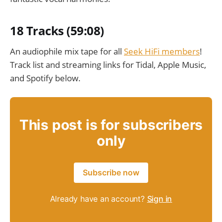
18 Tracks (59:08)
An audiophile mix tape for all
Seek HiFi members
!
Track list and streaming links for Tidal, Apple Music,
and Spotify below.
This post is for subscribers
only
Subscribe now
Already have an account?
Sign in