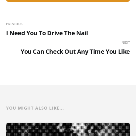
PREVIOUS
I Need You To Drive The Nail
NEXT
You Can Check Out Any Time You Like
YOU MIGHT ALSO LIKE...