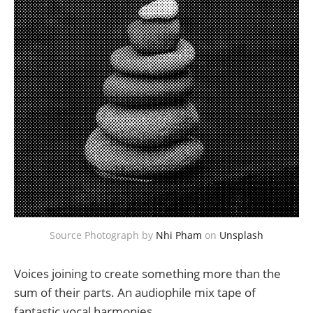
Source Photograph by 
Nhi Pham
 on 
Unsplash
Voices joining to create something more than the
sum of their parts. An audiophile mix tape of
fantastic vocal harmonies.