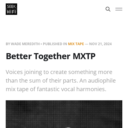
BY WADE MEREDITH • PUBLISHED IN
MIX TAPE
—
NOV 21, 2024
Better Together MXTP
Voices joining to create something more
than the sum of their parts. An audiophile
mix tape of fantastic vocal harmonies.