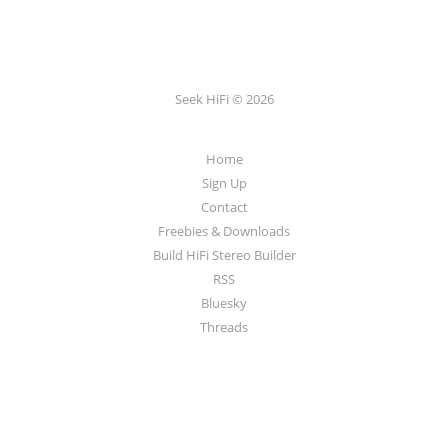
Seek HiFi © 2026
Home
Sign Up
Contact
Freebies & Downloads
Build HiFi Stereo Builder
RSS
Bluesky
Threads