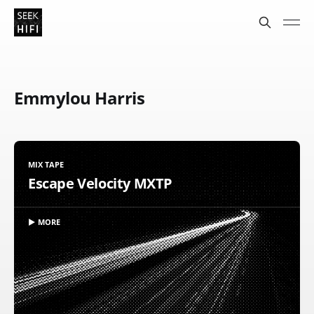
Emmylou Harris
MIX TAPE
Escape Velocity MXTP
▶ MORE