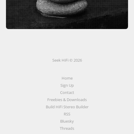
Seek HiFi © 2026
Home
Sign Up
Contact
Freebies & Downloads
Build HiFi Stereo Builder
RSS
Bluesky
Threads