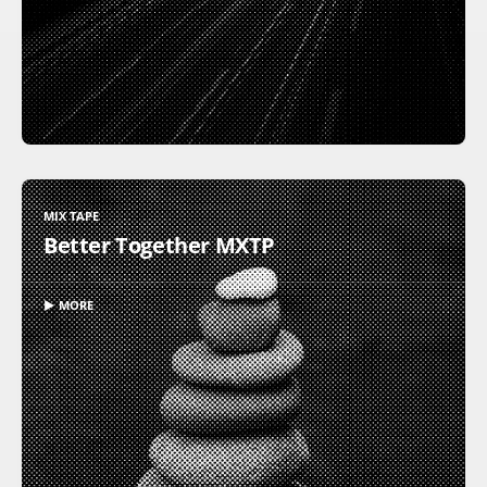
MIX TAPE
Better Together MXTP
▶ MORE