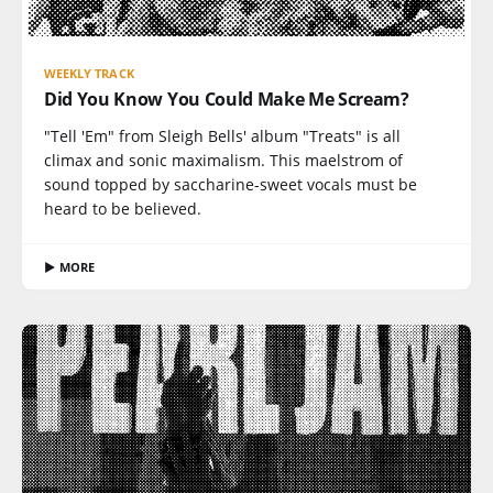
WEEKLY TRACK
Did You Know You Could Make Me Scream?
"Tell 'Em" from Sleigh Bells' album "Treats" is all
climax and sonic maximalism. This maelstrom of
sound topped by saccharine-sweet vocals must be
heard to be believed.
▶ MORE