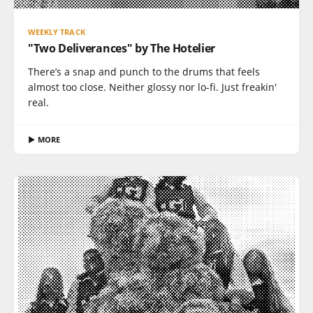
WEEKLY TRACK
"Two Deliverances" by The Hotelier
There’s a snap and punch to the drums that feels
almost too close. Neither glossy nor lo-fi. Just freakin'
real.
▶ MORE