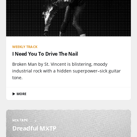
WEEKLY TRACK
I Need You To Drive The Nail
Broken Man by St. Vincent is blistering, moody
industrial rock with a hidden superpower–sick guitar
tone.
▶ MORE
MIX TAPE
Dreadful MXTP