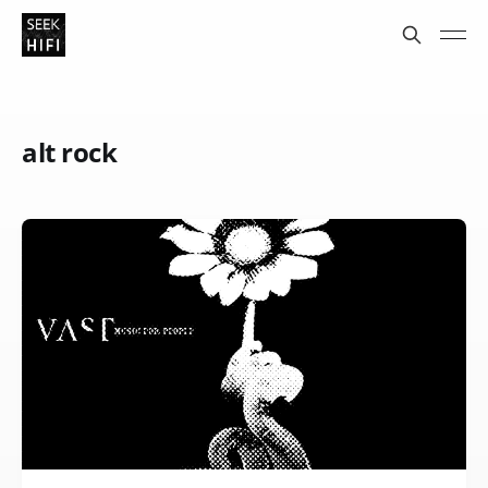
alt rock