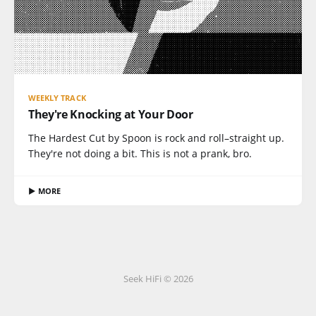
WEEKLY TRACK
They're Knocking at Your Door
The Hardest Cut by Spoon is rock and roll–straight up.
They're not doing a bit. This is not a prank, bro.
▶ MORE
Seek HiFi © 2026