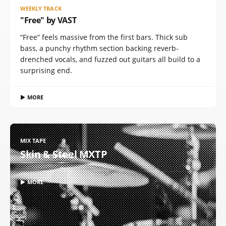
WEEKLY TRACK
"Free" by VAST
“Free” feels massive from the first bars. Thick sub
bass, a punchy rhythm section backing reverb-
drenched vocals, and fuzzed out guitars all build to a
surprising end.
▶ MORE
MIX TAPE
Skin & Steel MXTP
▶ MORE