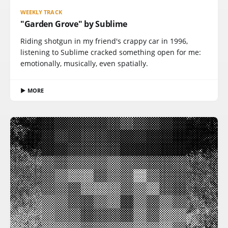
WEEKLY TRACK
"Garden Grove" by Sublime
Riding shotgun in my friend's crappy car in 1996,
listening to Sublime cracked something open for me:
emotionally, musically, even spatially.
▶ MORE