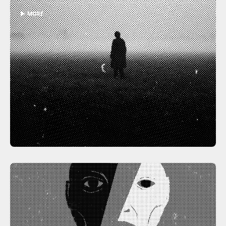
▶ MORE