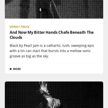
WEEKLY TRACK
And Now My Bitter Hands Chafe Beneath The
Clouds
Black by Pearl Jam is a cathartic, lush, sweeping epic
with a tin can start that bursts into a mellow sonic
groove as big as the sky.
▶ MORE