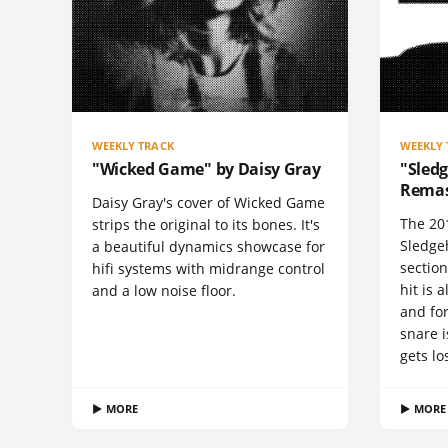
WEEKLY TRACK
WEEKLY 
"Wicked Game" by Daisy Gray
"Sled
Remast
Daisy Gray's cover of Wicked Game
The 20
strips the original to its bones. It's
Sledge
a beautiful dynamics showcase for
section
hifi systems with midrange control
hit is 
and a low noise floor.
and fo
snare i
gets lo
▶ MORE
▶ MORE