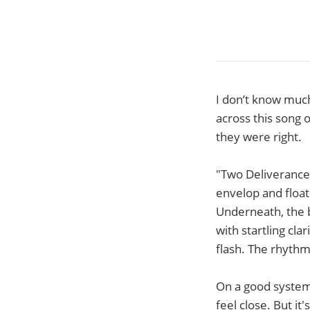
I don’t know much
across this song 
they were right.
"Two Deliverances
envelop and float 
Underneath, the b
with startling cla
flash. The rhythm
On a good system,
feel close. But it