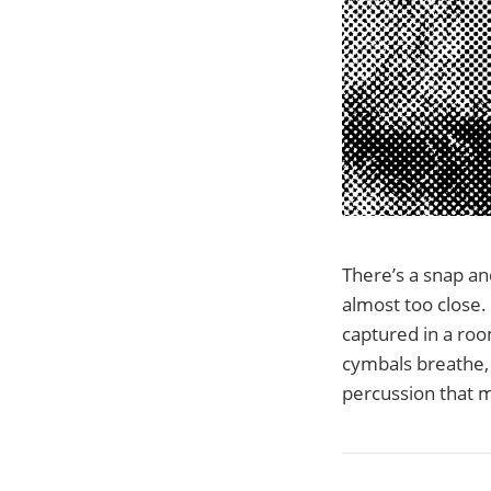
There’s a snap an
almost too close. 
captured in a roo
cymbals breathe, 
percussion that ma