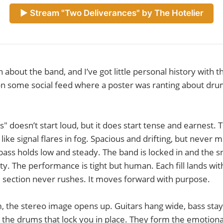
► Stream "Two Deliverances" by The Hotelier
 about the band, and I’ve got little personal history with 
on some social feed where a poster was ranting about dru
" doesn’t start loud, but it does start tense and earnest. 
like signal flares in fog. Spacious and drifting, but never 
ass holds low and steady. The band is locked in and the s
rity. The performance is tight but human. Each fill lands wit
 section never rushes. It moves forward with purpose.
 the stereo image opens up. Guitars hang wide, bass stay
's the drums that lock you in place. They form the emotional