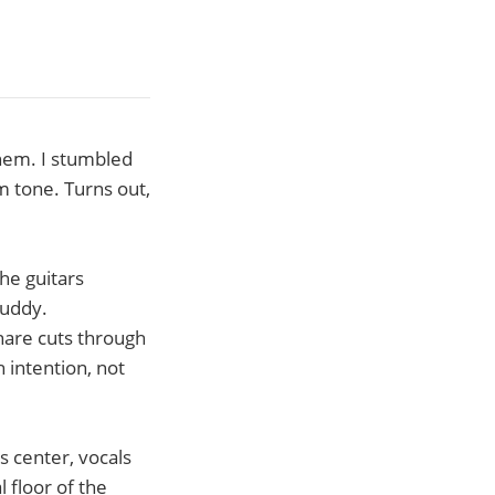
them. I stumbled
m tone. Turns out,
The guitars
muddy.
nare cuts through
h intention, not
s center, vocals
 floor of the