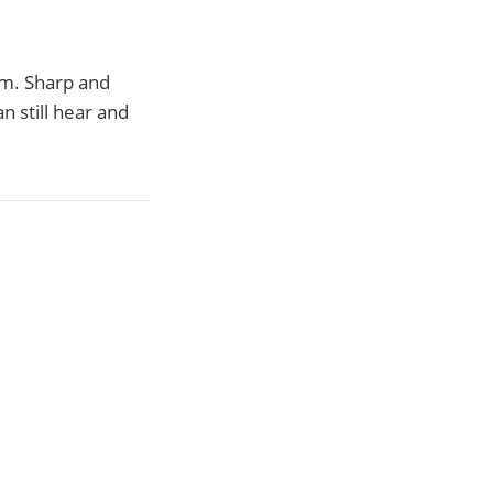
m. Sharp and
n still hear and