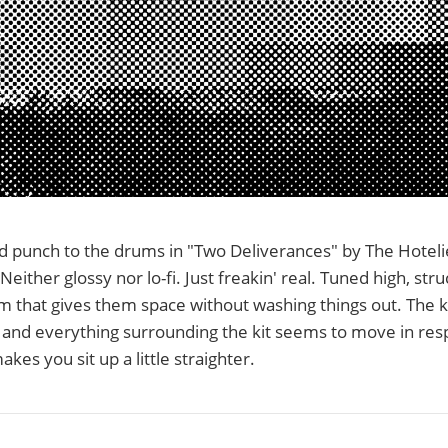
d punch to the drums in "Two Deliverances" by The Hotelie
Neither glossy nor lo-fi. Just freakin' real. Tuned high, str
m that gives them space without washing things out. The k
and everything surrounding the kit seems to move in resp
kes you sit up a little straighter.