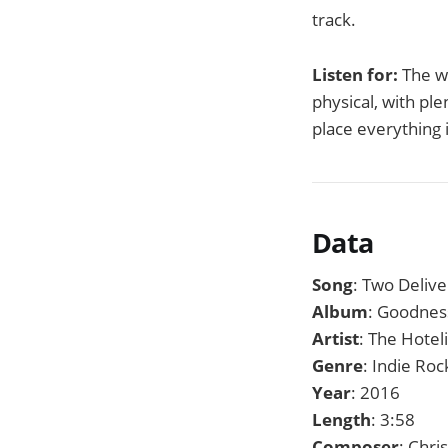
track.
Listen for:
The w
physical, with pl
place everything 
Data
Song
: Two Deliv
Album
: Goodnes
Artist
: The Hotel
Genre
: Indie Roc
Year
: 2016
Length
: 3:58
Composer
: Chri