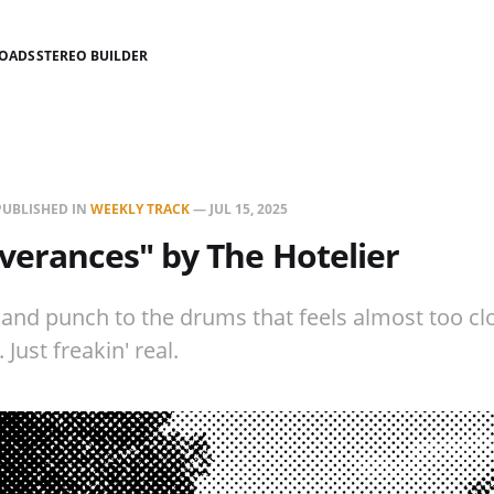
LOADS
STEREO BUILDER
PUBLISHED IN
WEEKLY TRACK
—
JUL 15, 2025
verances" by The Hotelier
 and punch to the drums that feels almost too cl
. Just freakin' real.