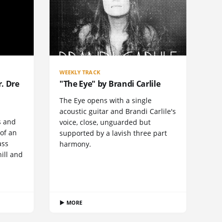
WEEKLY TRACK
. Dre
"The Eye" by Brandi Carlile
The Eye opens with a single
acoustic guitar and Brandi Carlile's
s and
voice, close, unguarded but
 of an
supported by a lavish three part
ass
harmony.
hill and
▶ MORE