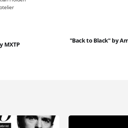
otelier
"Back to Black" by A
ty MXTP