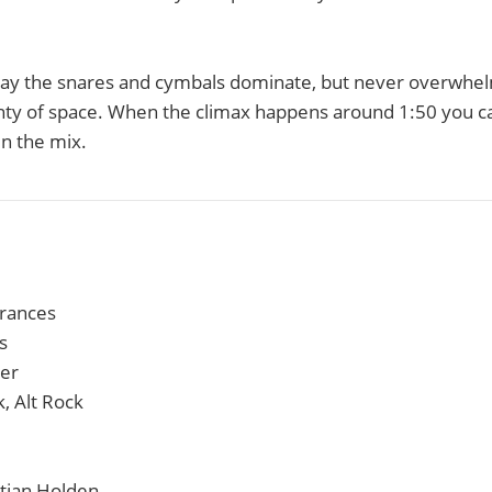
ay the snares and cymbals dominate, but never overwhel
enty of space. When the climax happens around 1:50 you ca
in the mix.
erances
s
ier
k, Alt Rock
stian Holden