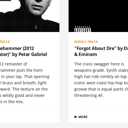
TRACK
WEEKLY TRACK
gehammer (2012
"Forgot About Dre" by Dr
er)" by Peter Gabriel
& Eminem
12 remaster of
The crass swagger here is
hammer puts the horn
weapons-grade. Synth stab
 in your lap. That opening
high hat ride nimbly on top
all brass and breath, tight
iconic west coast hip-hop b
rward. The texture on the
groove that is equal parts c
s wildly good and never
threatening AF.
st in the mix.
▶ MORE