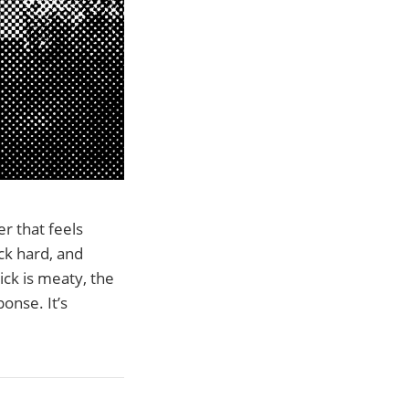
r that feels
uck hard, and
ick is meaty, the
onse. It’s