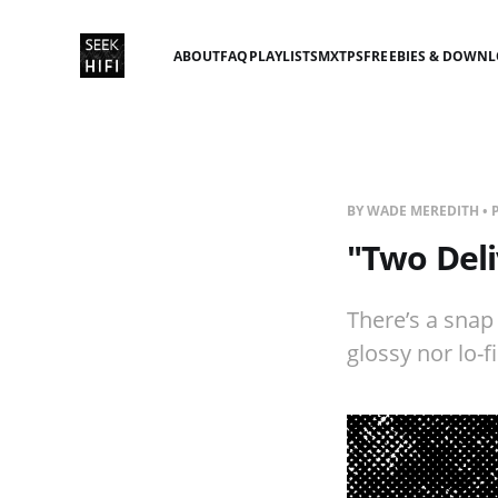
ABOUT
FAQ
PLAYLISTS
MXTPS
FREEBIES & DOWN
BY WADE MEREDITH • 
"Two Deli
There’s a snap
glossy nor lo-fi