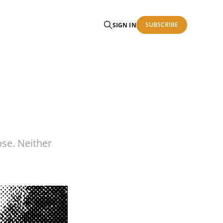
SUBSCRIBE
SIGN IN
ose. Neither