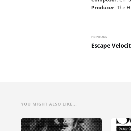
Producer
: The H
PREVIOUS
Escape Veloci
YOU MIGHT ALSO LIKE...