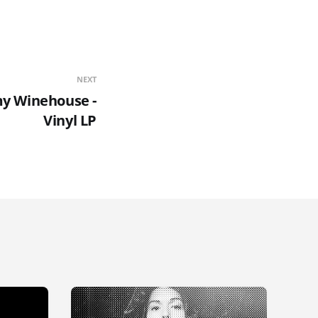
NEXT
my Winehouse -
Vinyl LP