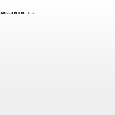
LOADS
STEREO BUILDER