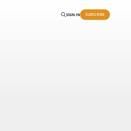
SUBSCRIBE
SIGN IN