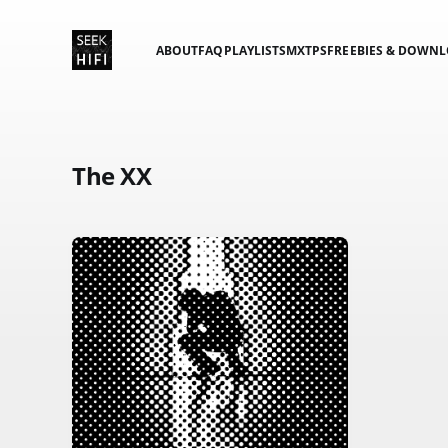
ABOUT
FAQ
PLAYLISTS
MXTPS
FREEBIES & DOWN
The XX