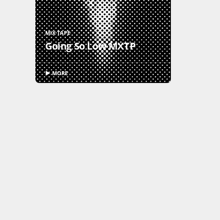
MIX TAPE
Going So Low MXTP
▶ MORE