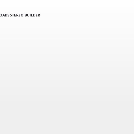
LOADS
STEREO BUILDER