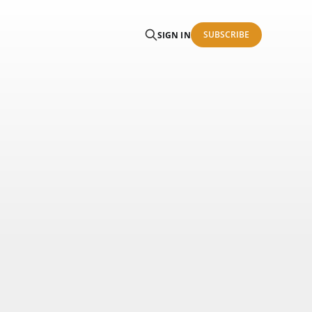
SUBSCRIBE
SIGN IN