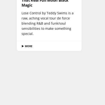
That Real Full Moon Black
Magic
Lose Control by Teddy Swims is a
raw, aching vocal tour de force
blending R&B and funk/soul
sensibilities to make something
special.
▶ MORE