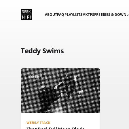
ABOUT
FAQ
PLAYLISTS
MXTPS
FREEBIES & DOWN
Teddy Swims
WEEKLY TRACK