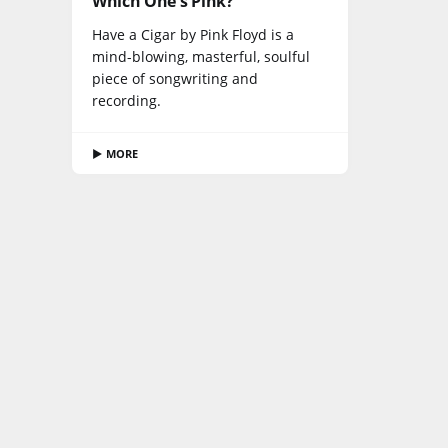
Which One's Pink?
Have a Cigar by Pink Floyd is a
mind-blowing, masterful, soulful
piece of songwriting and
recording.
▶ MORE