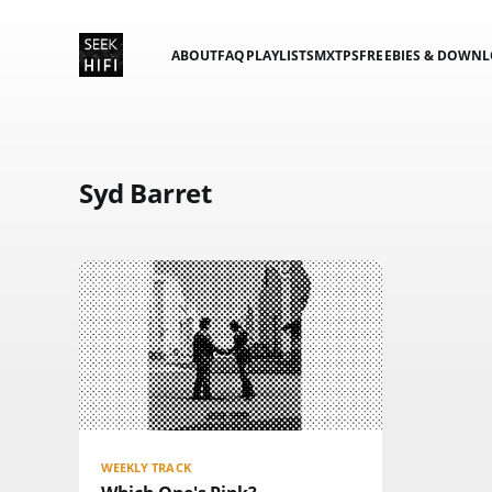
ABOUT
FAQ
PLAYLISTS
MXTPS
FREEBIES & DOWN
Syd Barret
WEEKLY TRACK