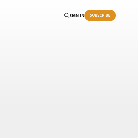
SUBSCRIBE
SIGN IN