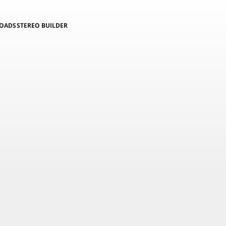
LOADS
STEREO BUILDER