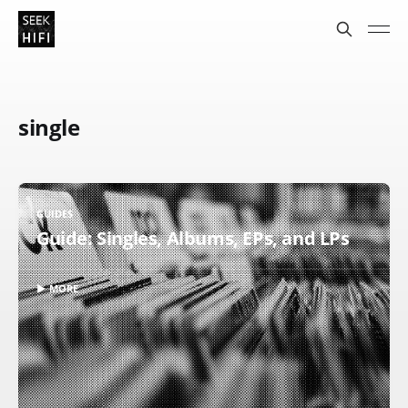
single
GUIDES
Guide: Singles, Albums, EPs, and LPs
▶ MORE