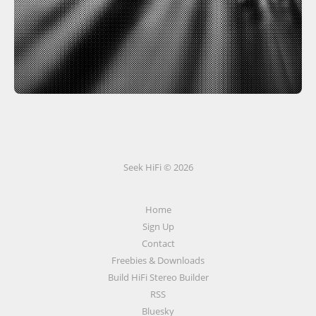
Seek HiFi © 2026
Home
Sign Up
Contact
Freebies & Downloads
Build HiFi Stereo Builder
RSS
Bluesky