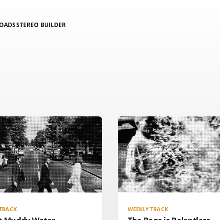
LOADS
STEREO BUILDER
TRACK
WEEKLY TRACK