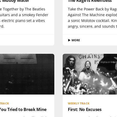
t Muddy Water
The Rage is Relentless
e Together by The Beatles
Take the Power Back by Rag
guitars and a smokey Fender
Against The Machine explod
electric piano set a vibes
a sonic Molotov cocktail. Kin
rd.
angry, sincere, and sounds te
▶ MORE
TRACK
WEEKLY TRACK
You Tried to Break Mine
First: No Excuses