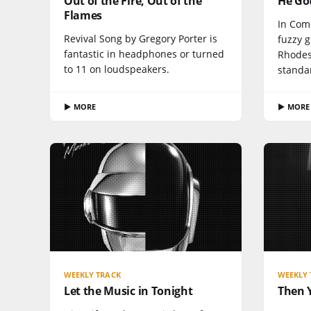
Out of the Fire, Out of the
He Go
Flames
In Com
Revival Song by Gregory Porter is
fuzzy 
fantastic in headphones or turned
Rhodes 
to 11 on loudspeakers.
standa
▶ MORE
▶ MORE
WEEKLY TRACK
WEEKLY 
Let the Music in Tonight
Then 