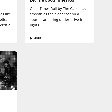
Let The Good Times Roll
e
Good Times Roll by The Cars is as
es like
smooth as the clear coat on a
etic,
sports car sitting under drive-in
rrific.
lights
▶ MORE