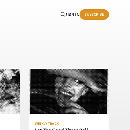
SUBSCRIBE
SIGN IN
WEEKLY TRACK