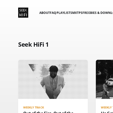
ABOUT
FAQ
PLAYLISTS
MXTPS
FREEBIES & DOWN
Seek HiFi 1
WEEKLY TRACK
WEEKLY 