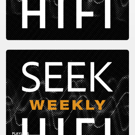
PLAYLISTS