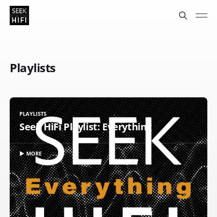
Playlists
PLAYLISTS
Seek HiFi Playlist: Everything
▶ MORE