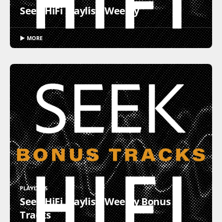
Seek HiFi Playlist: Weekly
▶ MORE
PLAYLISTS
Seek HiFi Playlist: Weekly Bonus
Tracks