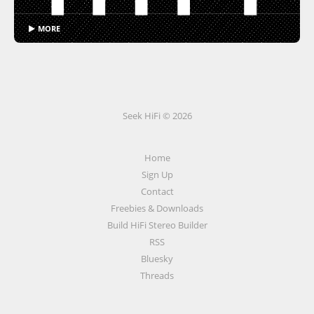
▶ MORE
Seek HiFi © 2026
Home
Sign Up
Contact
Freebies & Downloads
Build HiFi Stereo Builder
RSS
Bluesky
Threads