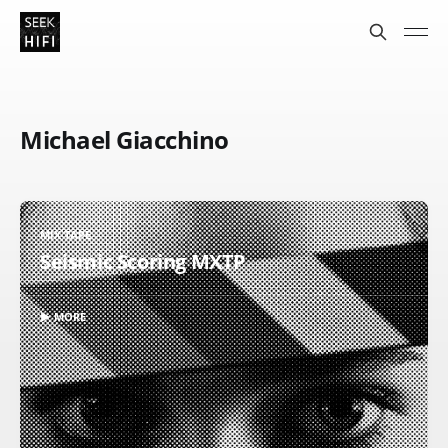
Michael Giacchino
MIX TAPE
Seismic Scoring MXTP
▶ MORE