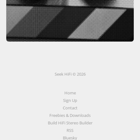
Seek HiFi © 2026
Home
Sign Up
Contact
Freebies & Downloads
Build HiFi Stereo Builder
RSS
Bluesky