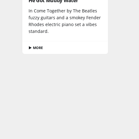
He Got Muddy Water
In Come Together by The Beatles
fuzzy guitars and a smokey Fender
Rhodes electric piano set a vibes
standard.
▶ MORE