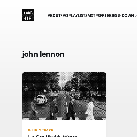
ABOUT
FAQ
PLAYLISTS
MXTPS
FREEBIES & DOWN
john lennon
WEEKLY TRACK