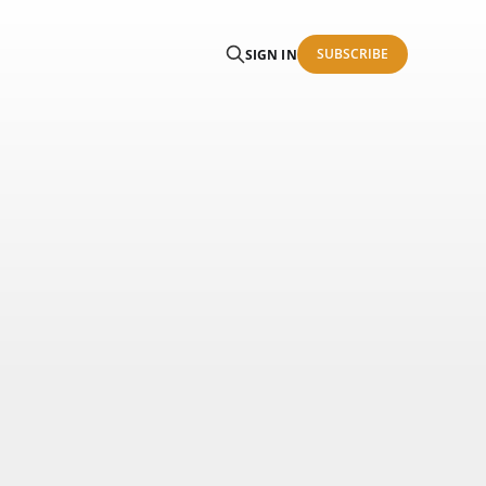
SUBSCRIBE
SIGN IN