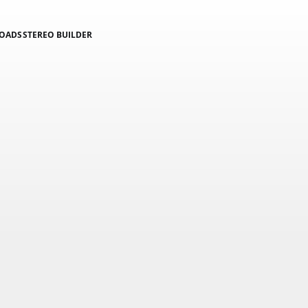
LOADS
STEREO BUILDER