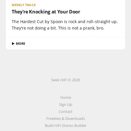
WEEKLY TRACK
They're Knocking at Your Door
The Hardest Cut by Spoon is rock and roll–straight up.
They're not doing a bit. This is not a prank, bro.
▶ MORE
Seek HiFi © 2026
Home
Sign Up
Contact
Freebies & Downloads
Build HiFi Stereo Builder