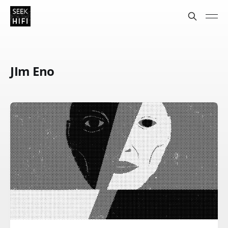
JIm Eno