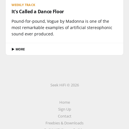
WEEKLY TRACK
It's Called a Dance Floor
Pound-for-pound, Vogue by Madonna is one of the
most remarkable examples of artificial stereophonic
sound ever produced.
▶ MORE
Seek HiFi © 2026
Home
Sign Up
Contact
Freebies & Downloads