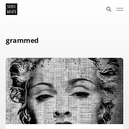
grammed