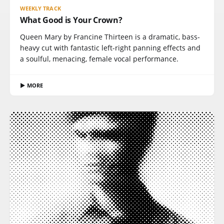
WEEKLY TRACK
What Good is Your Crown?
Queen Mary by Francine Thirteen is a dramatic, bass-
heavy cut with fantastic left-right panning effects and
a soulful, menacing, female vocal performance.
▶ MORE