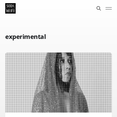
experimental