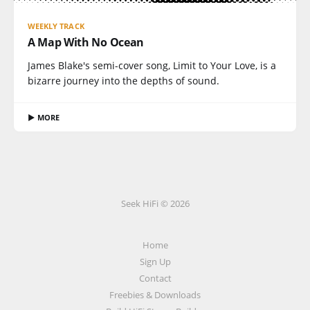
WEEKLY TRACK
A Map With No Ocean
James Blake's semi-cover song, Limit to Your Love, is a
bizarre journey into the depths of sound.
▶ MORE
Seek HiFi © 2026
Home
Sign Up
Contact
Freebies & Downloads