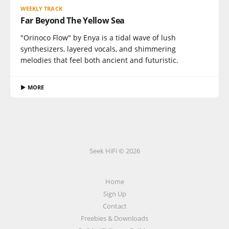
WEEKLY TRACK
Far Beyond The Yellow Sea
"Orinoco Flow" by Enya is a tidal wave of lush
synthesizers, layered vocals, and shimmering
melodies that feel both ancient and futuristic.
▶ MORE
Seek HiFi © 2026
Home
Sign Up
Contact
Freebies & Downloads