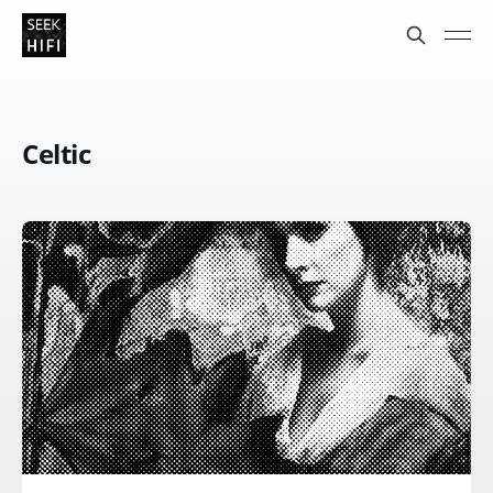
Celtic