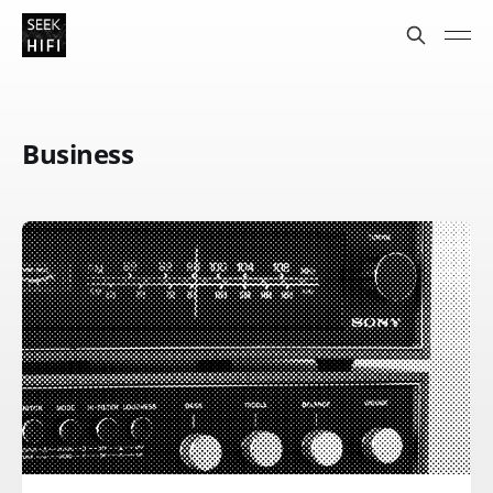
Business