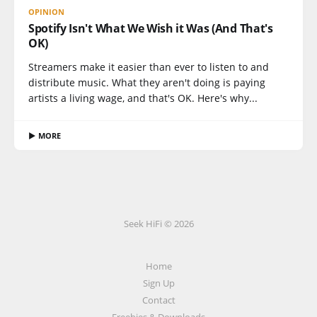
OPINION
Spotify Isn't What We Wish it Was (And That's
OK)
Streamers make it easier than ever to listen to and
distribute music. What they aren't doing is paying
artists a living wage, and that's OK. Here's why...
▶ MORE
Seek HiFi © 2026
Home
Sign Up
Contact