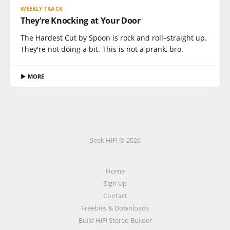
WEEKLY TRACK
They're Knocking at Your Door
The Hardest Cut by Spoon is rock and roll–straight up.
They're not doing a bit. This is not a prank, bro.
▶ MORE
Seek HiFi © 2026
Home
Sign Up
Contact
Freebies & Downloads
Build HiFi Stereo Builder