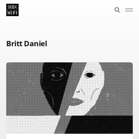
Britt Daniel