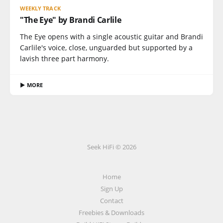
WEEKLY TRACK
"The Eye" by Brandi Carlile
The Eye opens with a single acoustic guitar and Brandi
Carlile's voice, close, unguarded but supported by a
lavish three part harmony.
▶ MORE
Seek HiFi © 2026
Home
Sign Up
Contact
Freebies & Downloads