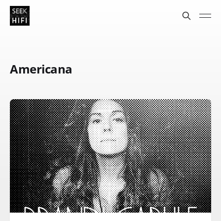
Americana