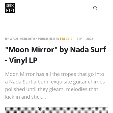
BY WADE MEREDITH • PUBLISHED IN
FREEBIE
—
SEP 1, 2025
"Moon Mirror" by Nada Surf
- Vinyl LP
Moon Mirror has all the tropes that go into
a Nada Surf album: exquisite guitar chimes
polished until they gleam, melodies that
kick in and stick...