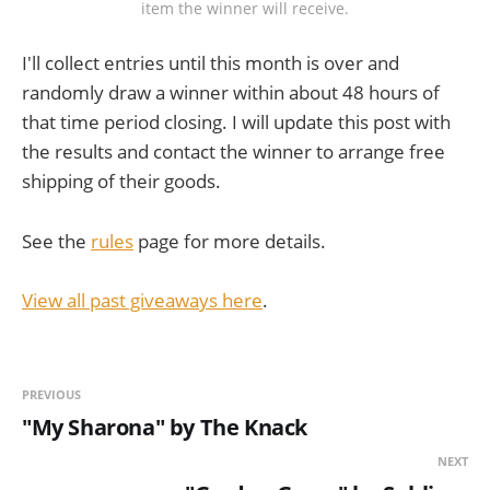
item the winner will receive.
I'll collect entries until this month is over and
randomly draw a winner within about 48 hours of
that time period closing. I will update this post with
the results and contact the winner to arrange free
shipping of their goods.
See the
rules
page for more details.
View all past giveaways here
.
PREVIOUS
"My Sharona" by The Knack
NEXT