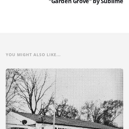
"Garden Grove" by Sublime
YOU MIGHT ALSO LIKE...