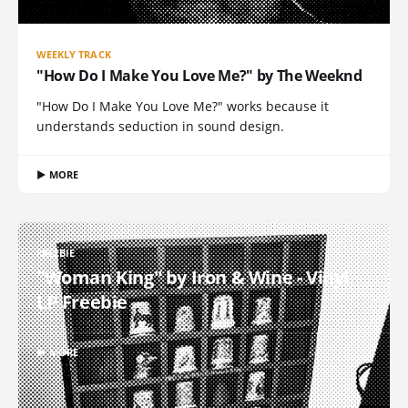
WEEKLY TRACK
"How Do I Make You Love Me?" by The Weeknd
"How Do I Make You Love Me?" works because it
understands seduction in sound design.
▶ MORE
FREEBIE
"Woman King" by Iron & Wine - Vinyl
LP Freebie
▶ MORE