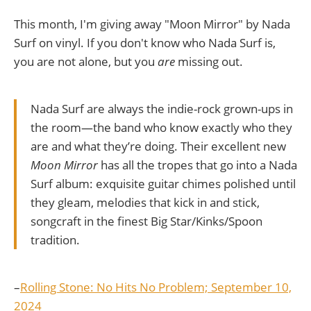
This month, I'm giving away "Moon Mirror" by Nada
Surf on vinyl. If you don't know who Nada Surf is,
you are not alone, but you
are
missing out.
Nada Surf are always the indie-rock grown-ups in
the room—the band who know exactly who they
are and what they’re doing. Their excellent new
Moon Mirror
has all the tropes that go into a Nada
Surf album: exquisite guitar chimes polished until
they gleam, melodies that kick in and stick,
songcraft in the finest Big Star/Kinks/Spoon
tradition.
–
Rolling Stone: No Hits No Problem; September 10,
2024