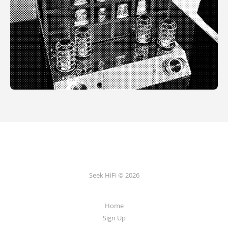
Seek HiFi © 2026
Home
Sign Up