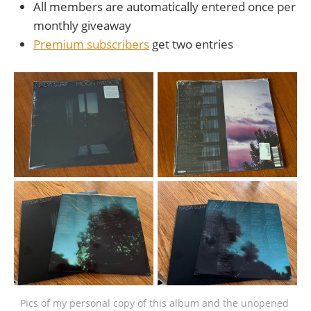
All members are automatically entered once per
monthly giveaway
Premium subscribers
get two entries
Pics of my personal copy of this album and the unopened 