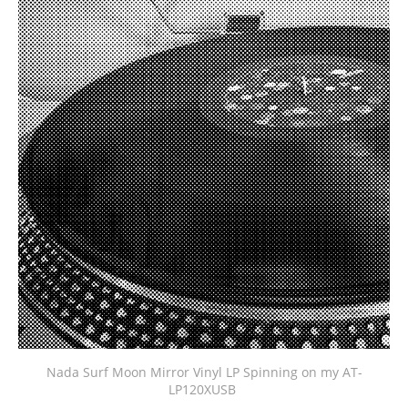
Nada Surf Moon Mirror Vinyl LP Spinning on my AT-
LP120XUSB 