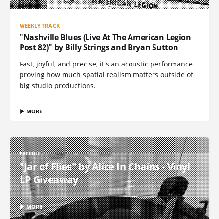
WEEKLY TRACK
"Nashville Blues (Live At The American Legion
Post 82)" by Billy Strings and Bryan Sutton
Fast, joyful, and precise, it's an acoustic performance
proving how much spatial realism matters outside of
big studio productions.
▶ MORE
FREEBIE
"Jar of Flies" by Alice In Chains - Vinyl
LP Giveaway
▶ MORE