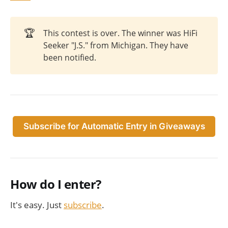
🏆
This contest is over. The winner was HiFi
Seeker "J.S." from Michigan. They have
been notified.
Subscribe for Automatic Entry in Giveaways
How do I enter?
It's easy. Just
subscribe
.